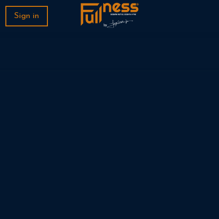
Sign in