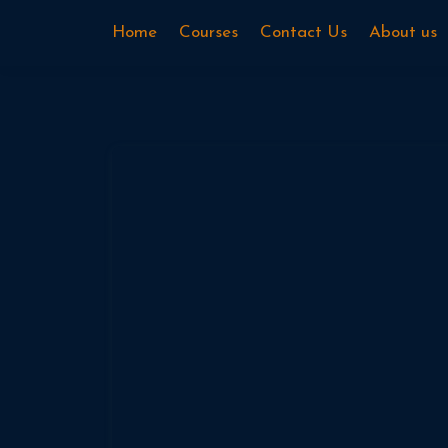
Home
Courses
Contact Us
About us